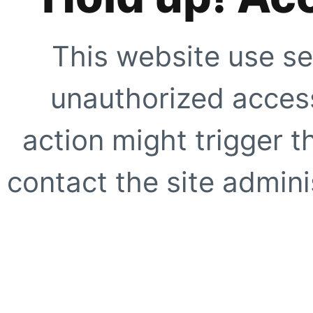
This website use se
unauthorized access
action might trigger t
contact the site adminis