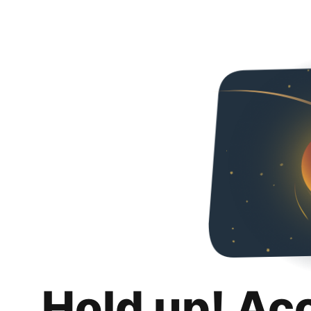
Hold up! Ac