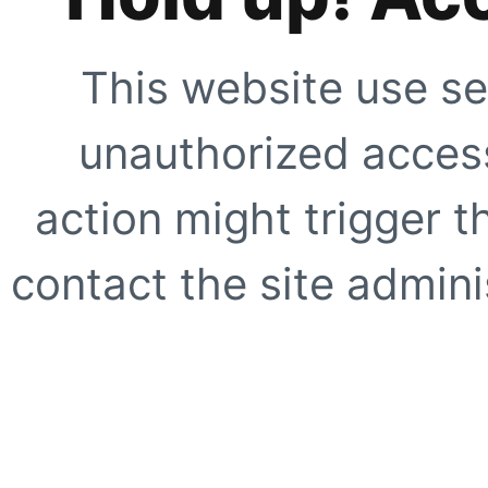
This website use se
unauthorized access
action might trigger t
contact the site adminis