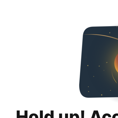
Hold up! Ac