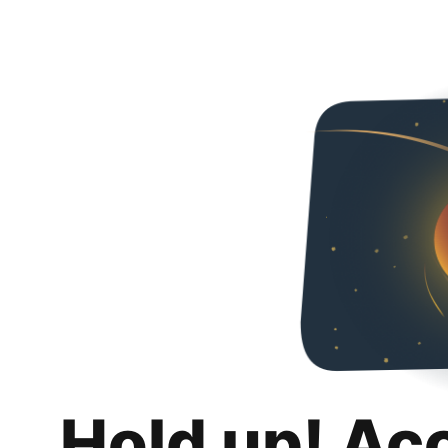
Hold up! Ac