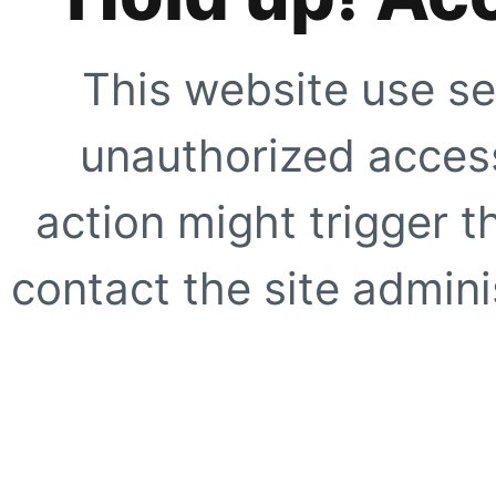
This website use se
unauthorized access
action might trigger t
contact the site adminis