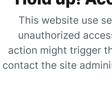
This website use se
unauthorized access
action might trigger t
contact the site adminis