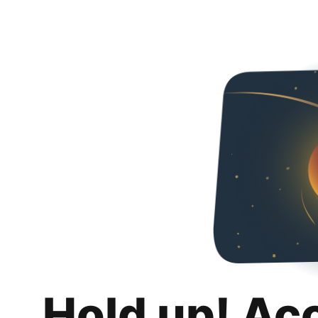
Hold up! Ac