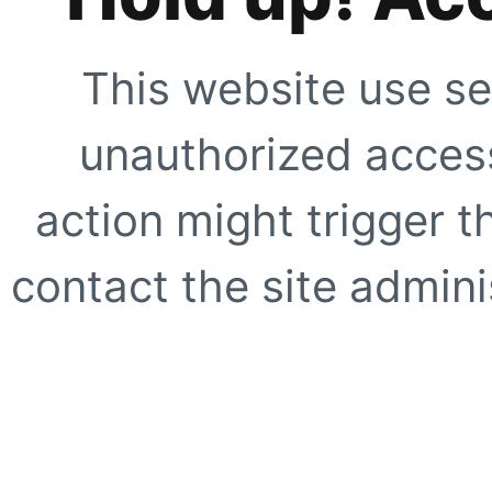
This website use se
unauthorized access
action might trigger t
contact the site adminis