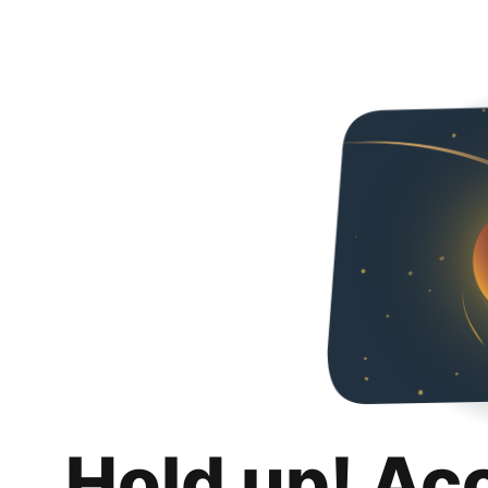
Hold up! Ac