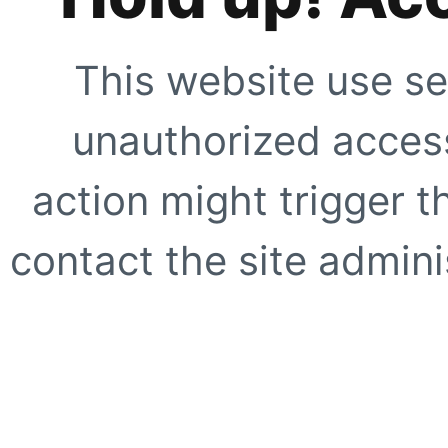
This website use se
unauthorized access
action might trigger t
contact the site adminis