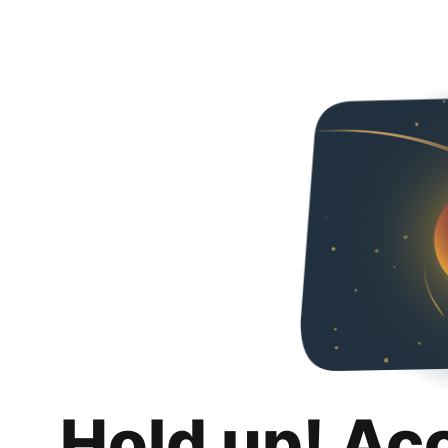
Hold up! Ac