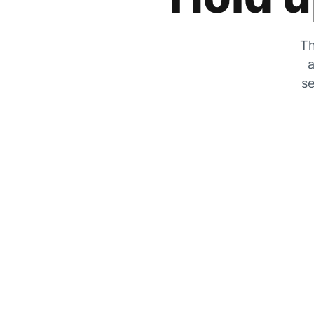
Th
a
se