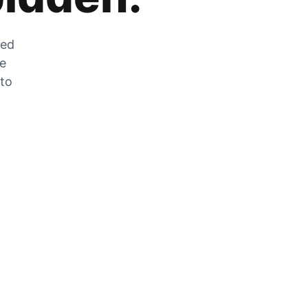
zed
he
 to