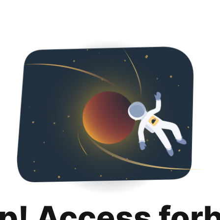
p! Access for