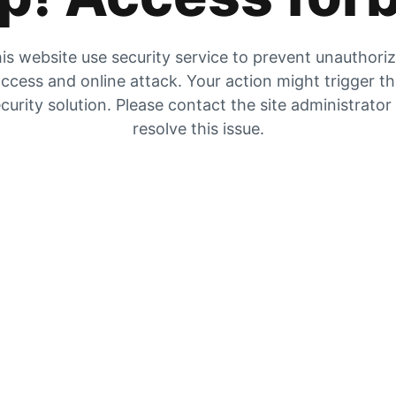
is website use security service to prevent unauthori
ccess and online attack. Your action might trigger t
curity solution. Please contact the site administrator
resolve this issue.