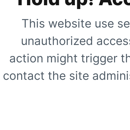
This website use se
unauthorized access
action might trigger t
contact the site adminis