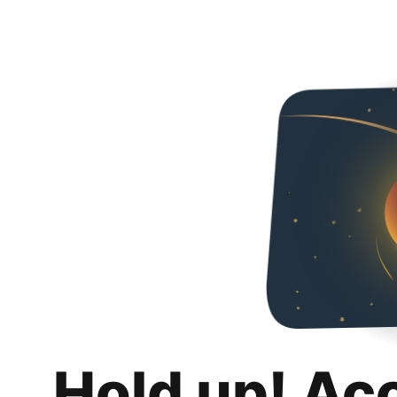
Hold up! Ac