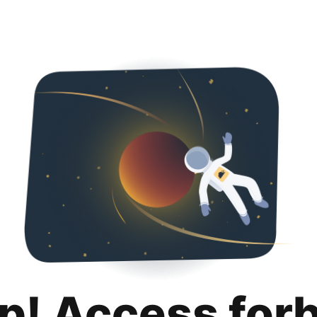
p! Access for