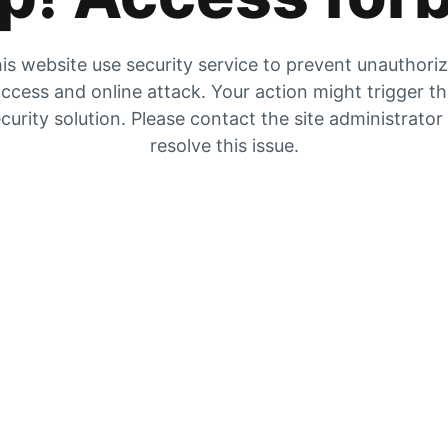
is website use security service to prevent unauthori
ccess and online attack. Your action might trigger t
curity solution. Please contact the site administrator
resolve this issue.