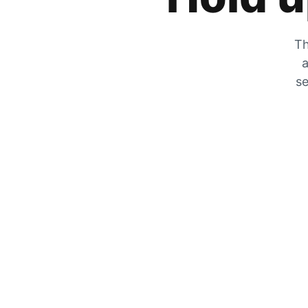
Th
a
se