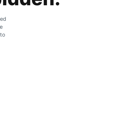
zed
he
 to