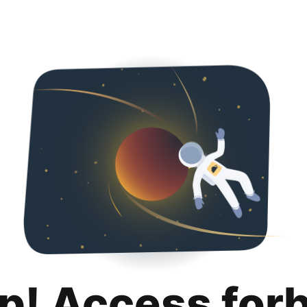
p! Access for