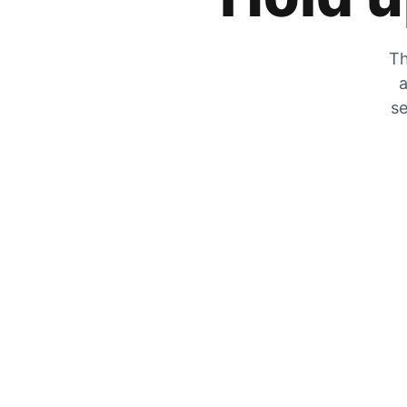
Th
a
se