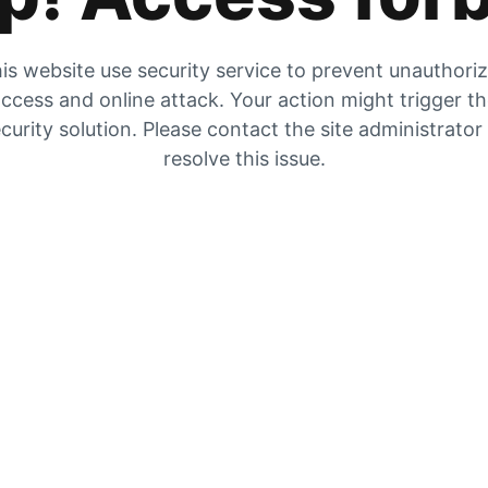
is website use security service to prevent unauthori
ccess and online attack. Your action might trigger t
curity solution. Please contact the site administrator
resolve this issue.