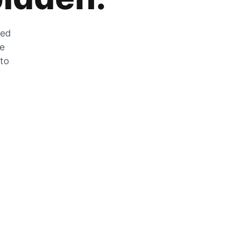
zed
he
 to